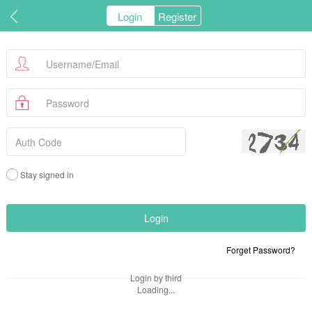
Login
Register
Stay signed in
Forget Password?
Login by third
Loading...